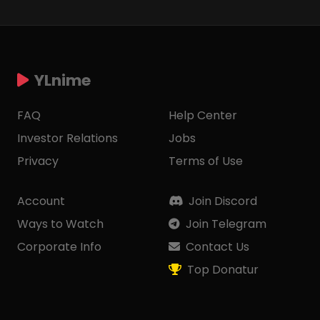
YLnime
FAQ
Help Center
Investor Relations
Jobs
Privacy
Terms of Use
Account
Join Discord
Ways to Watch
Join Telegram
Corporate Info
Contact Us
Top Donatur