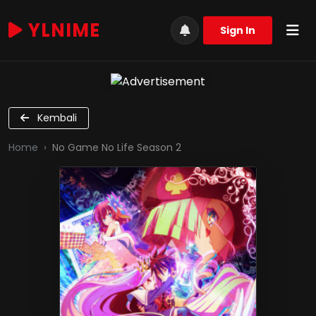
YLNIME
Sign In
Kembali
Home
No Game No Life Season 2