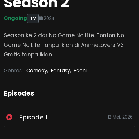
Season 2
Ongoing
TV
2024
Season ke 2 dar No Game No Life. Tonton No
Game No Life Tanpa Iklan di AnimeLovers V3
Gratis tanpa iklan
Genres:
Comedy,
Fantasy,
Ecchi,
Episodes
Episode 1
12 Mei, 2026