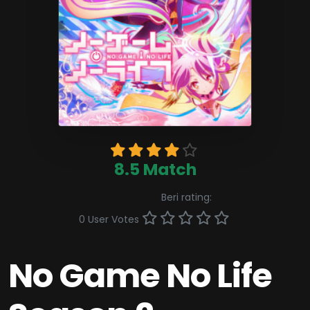
8.5 Match
Beri rating:
0 User Votes
No Game No Life