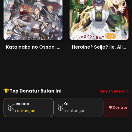
Katainaka no Ossan, Kensei ni Naru II
Heroine? Seijo? Iie, All Works Maid desu (Hokori)!
Top Donatur Bulan Ini
Lihat Semua
Jessica
Kei
🥇
🥈
Donate J
1x dukungan
1x dukungan