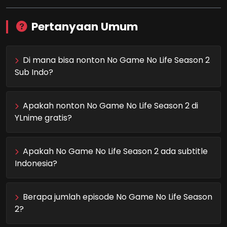
Pertanyaan Umum
Di mana bisa nonton No Game No Life Season 2
Sub Indo?
Apakah nonton No Game No Life Season 2 di
YLnime gratis?
Apakah No Game No Life Season 2 ada subtitle
Indonesia?
Berapa jumlah episode No Game No Life Season
2?