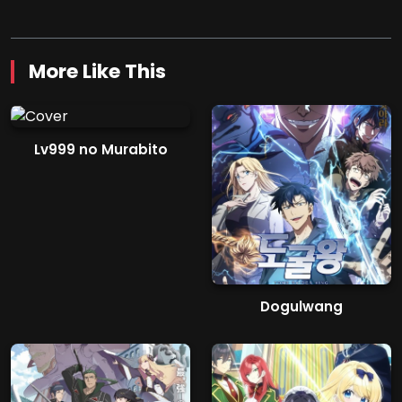
More Like This
Lv999 no Murabito
Dogulwang